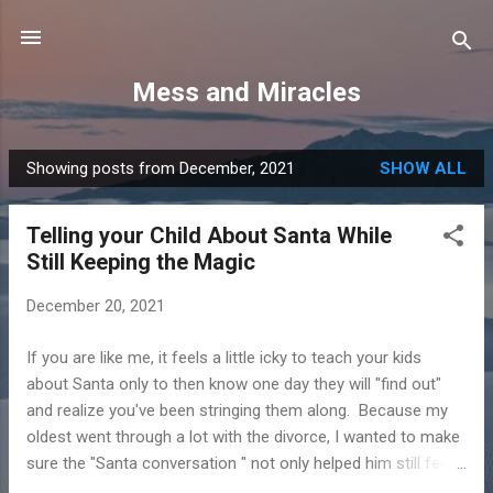
Skip to main content
Mess and Miracles
Showing posts from December, 2021
SHOW ALL
P
o
Telling your Child About Santa While
s
Still Keeping the Magic
t
s
December 20, 2021
If you are like me, it feels a little icky to teach your kids
about Santa only to then know one day they will "find out"
and realize you've been stringing them along. Because my
oldest went through a lot with the divorce, I wanted to make
sure the "Santa conversation " not only helped him still feel
the magic of Christmas, but that it didn't erode the trust that