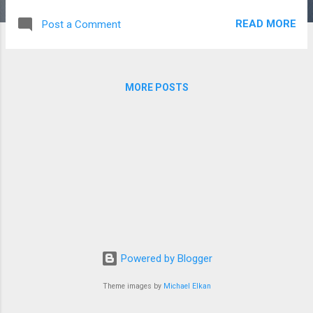
I had built with him after navigating some tumultuous years. I
READ MORE
Post a Comment
have kept my ears to the ground for awhile about this
subject, so when my son came to me this year asking, I felt
ready. He came home one day from school, and in his rather
matter of fact way announced that he knew that the Santa's
MORE POSTS
at the Santa shacks and at the malls were just men dressed
up. But with a desire to know the truth in his eyes, looked at
me and said, now tell me, is there a real Santa at the North
Pole? I told him that he was correct, that the Santa's
dressed up weren't real, but that the question of real Santa ...
Powered by Blogger
Theme images by
Michael Elkan