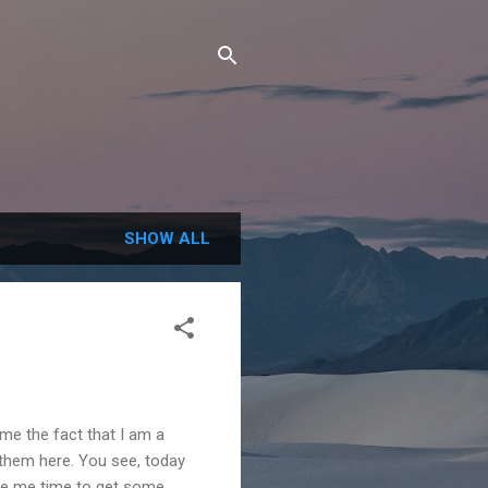
SHOW ALL
ame the fact that I am a
 them here. You see, today
give me time to get some