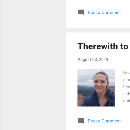
coo
Post a Comment
lar
a p
som
doe
Therewith to
August 08, 2019
Hav
pla
Les
eit
it 
get
loo
Post a Comment
wis
is 