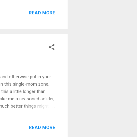
you are and I ❤ you!) a
READ MORE
taking care of a dog, having
ionship, and sprinkle on
he picture. Exhausted
and otherwise put in your
in this single-mom zone.
his a little longer than
make me a seasoned solider,
 much better things might
cture Heavenly Father
s what I envisioned as I was
READ MORE
en I opened the Bible. (Which
reading your scriptures