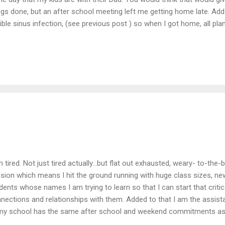
ngs done, but an after school meeting left me getting home late. Add 
rible sinus infection, (see previous post ) so when I got home, all pl
ing body, and foggy head feeling overwhelmed. Instead of doing all t
n I came home, I took a much needed nap. (I of course set my alarm..
te figured out how to completely practice self-care.) After waking up
ductivity... but my crazy schedule, and the fact that I am still not p
n I am medicated, meant that what I accomplished didn't quite seem
culean to-...
m tired. Not just tired actually...but flat out exhausted, weary- to-the-
sion which means I hit the ground running with huge class sizes, ne
dents whose names I am trying to learn so that I can start that critic
nections and relationships with them. Added to that I am the assis
my school has the same after school and weekend commitments as 
 factor in juggling that full time job and that part time coaching posi