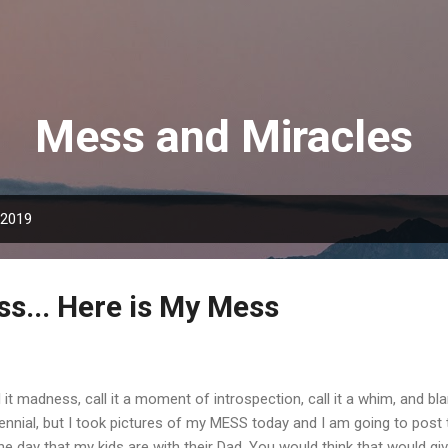
Skip to main content
Mess and Miracles
 2019
ss... Here is My Mess
l it madness, call it a moment of introspection, call it a whim, and bl
lennial, but I took pictures of my MESS today and I am going to post
the day that my kids are with their Dad. You would think that would 