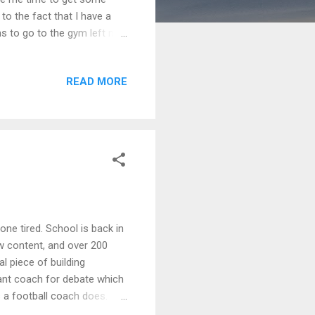
to the fact that I have a
ans to go to the gym left my
he things on my to-do list
. because I still haven't
READ MORE
, I snapped back into
erforming at my peak even
 to make a dent in the
bone tired. School is back in
w content, and over 200
al piece of building
tant coach for debate which
a football coach does.
tion, while having to