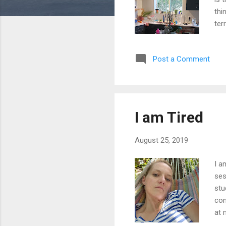
thi
ter
ach
whe
Post a Comment
qui
pro
whe
Her
I am Tired
August 25, 2019
I a
ses
stu
con
at 
Now