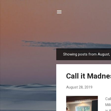
Showing posts from August,
P
o
s
Call it Madne
t
s
August 28, 2019
Cal
Mil
is 