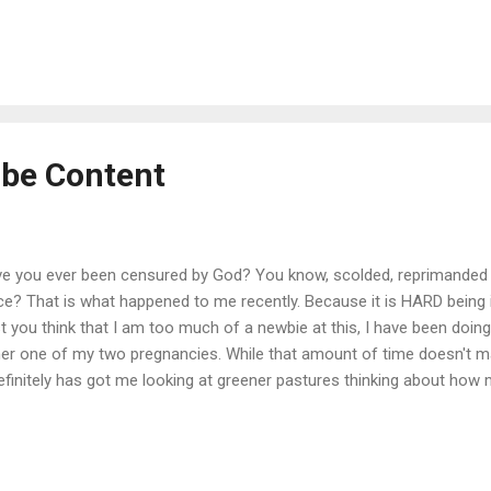
rdinate an army of babysitters and babysitting help, (you know who 
ge yard (see post about rain), an unfinished house, being a landlord, 
otty-training toddler and a 1st grader, a still tenuous co- parent relat
e financial and debt stress for good measure and you start to get t
sn't even do my ...
 be Content
e you ever been censured by God? You know, scolded, reprimanded 
ce? That is what happened to me recently. Because it is HARD being 
t you think that I am too much of a newbie at this, I have been doing t
her one of my two pregnancies. While that amount of time doesn't 
definitely has got me looking at greener pastures thinking about how
 in two or three years... that is until I got God-smacked. I can just pi
king down at me and giving me a good finger wagging. At least that i
hing and hoping for a future that is a far cry from my reality...and th
a good place to be scolded... but take it from me, if you try to avoid 